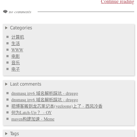
Continue reading
no comments
Categories
计算机
生活
WWW
电影
音乐
电子
Last comments
dnsmasq ipv6 域名解析踩坑 - druggo
dnsmasq ipv6 域名解析踩坑 - druggo
把博客搬到龙芯笔记本(yeeloong)上了 - 西风冷香
何为Latch-Up ？ - OY
maven构建加速 - Meme
Tags