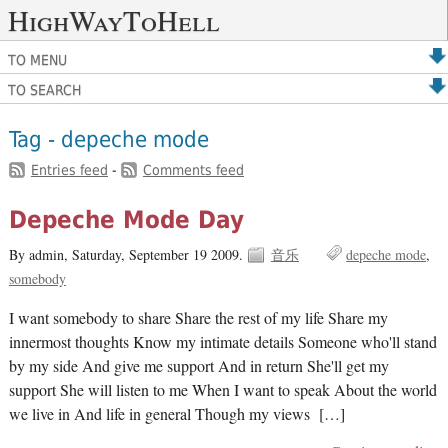
HighWayToHell
TO MENU
TO SEARCH
Tag - depeche mode
Entries feed
-
Comments feed
Depeche Mode Day
By admin,
Saturday, September 19 2009.
音乐
depeche mode
somebody
I want somebody to share Share the rest of my life Share my
innermost thoughts Know my intimate details Someone who'll stand
by my side And give me support And in return She'll get my
support She will listen to me When I want to speak About the world
we live in And life in general Though my views […]