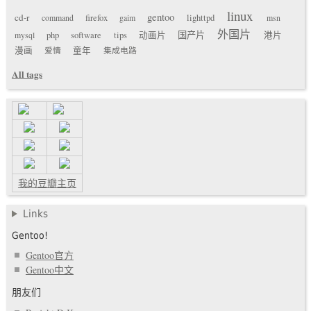
linux
gentoo
cd-r
command
firefox
gaim
lighttpd
msn
外国片
国产片
mysql
php
software
tips
动画片
港片
漫画
爱情
童年
集成电路
All tags
我的豆瓣主页
Links
Gentoo!
Gentoo官方
Gentoo中文
朋友们