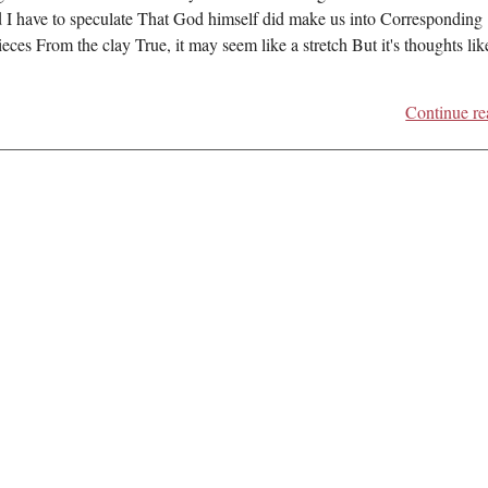
d I have to speculate That God himself did make us into Corresponding
eces From the clay True, it may seem like a stretch But it's thoughts like
Continue re