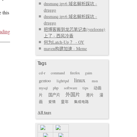
dnsmasq ipv6 域名解析踩坑 -
druggo
 this
dnsmasq ipv6 域名解析踩坑 -
druggo
把博客搬到龙芯笔记本(yeeloong)
ading
上了 - 西风冷香
何为Latch-Up ？ - OY
maven构建加速 - Meme
Tags
cd-r
command
firefox
gaim
linux
gentoo
lighttpd
msn
mysql
php
software
tips
动画
外国片
国产片
片
港片
漫
画
爱情
童年
集成电路
All tags