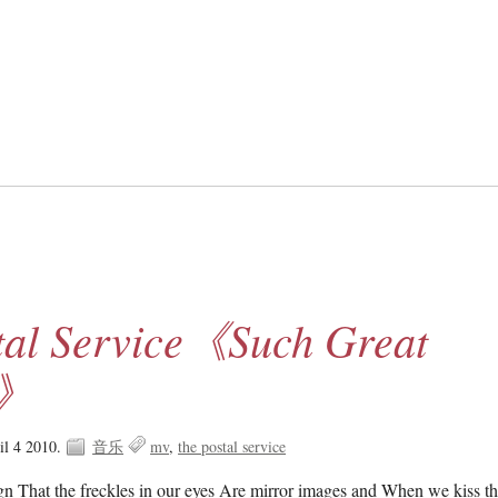
tal Service《Such Great
s》
il 4 2010.
音乐
mv
the postal service
sign That the freckles in our eyes Are mirror images and When we kiss th