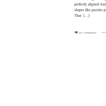
perfectly aligned An
shapes like puzzles pi
That […]
no comments