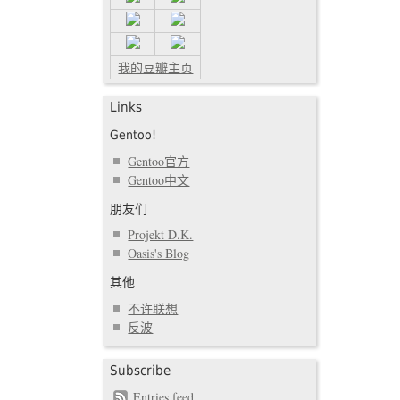
我的豆瓣主页
Links
Gentoo!
Gentoo官方
Gentoo中文
朋友们
Projekt D.K.
Oasis's Blog
其他
不许联想
反波
Subscribe
Entries feed