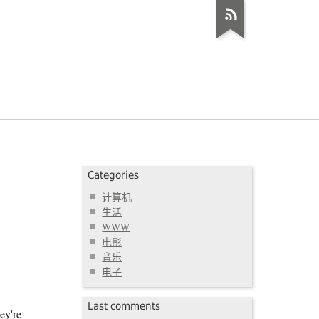
Categories
计算机
生活
WWW
电影
音乐
电子
Last comments
ey're