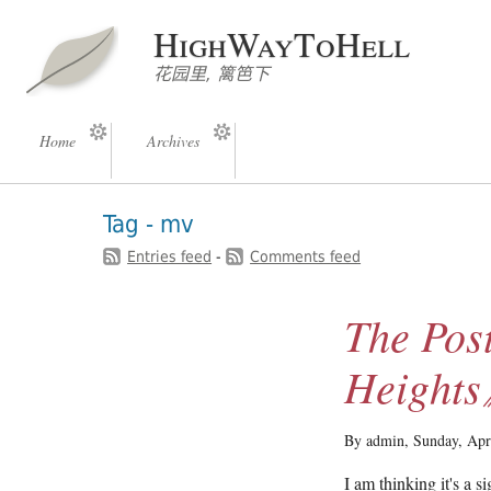
HighWayToHell
花园里, 篱笆下
Home
Archives
Tag - mv
Entries feed
-
Comments feed
The Pos
Height
By admin,
Sunday, Apr
I am thinking it's a 